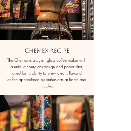
Beginner
Chemex Recipe
The Chemex is a stylish glass coffee maker with
a unique hourglass design and paper filter,
loved for its ability to brew clean, flavorful
coffee appreciated by enthusiasts at home and
in cafes.