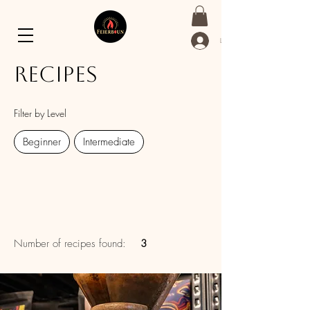
Log In
Recipes
Filter by Level
Beginner
Intermediate
Number of recipes found:
3