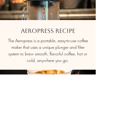
Intermediate
Aeropress Recipe
The Aeropress is a portable, easy-to-use coffee
maker that uses a unique plunger and filter
system to brew smooth, flavorful coffee, hot or
cold, anywhere you go.
Intermediate