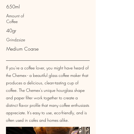
650ml
Amount of
Coffee
40gr
Grindzsize
Medium Coarse
If you're a coffee lover, you might have heard of
the Chemex - a beautiful glass coffee maker that
produces a delicious, clean-tasting cup of
coffee. The Chemex's unique hourglass shape
and paper filter work together to create a
distinct flavor profile that many coffee enthusiasts
appreciate. It's easy to use, eco-friendly, and is
often used in cafes and homes alike.