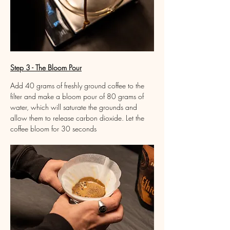
Step 3 - The Bloom Pour
Add 40 grams of freshly ground coffee to the 
filter and make a bloom pour of 80 grams of 
water, which will saturate the grounds and 
allow them to release carbon dioxide. Let the 
coffee bloom for 30 seconds