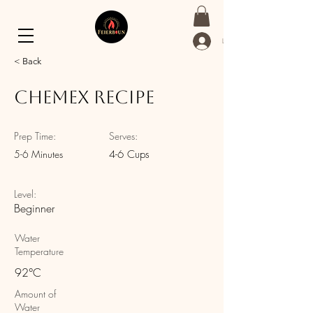
Log In
< Back
Chemex Recipe
Prep Time:
Serves:
5-6 Minutes
4-6 Cups
Level:
Beginner
Water
Temperature
92°C
Amount of
Water