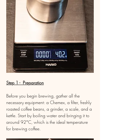
Step 1 -  Preparation
Before you begin brewing, gather all the 
necessary equipment: a Chemex, a filter, freshly 
roasted coffee beans, a grinder, a scale, and a 
kettle. Start by boiling water and bringing it to 
around 92°C, which is the ideal temperature 
for brewing coffee.