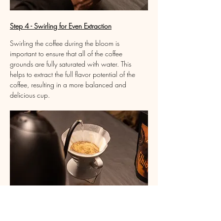
Step 4 - Swirling for Even Extraction
Swirling the coffee during the bloom is 
important to ensure that all of the coffee 
grounds are fully saturated with water. This 
helps to extract the full flavor potential of the 
coffee, resulting in a more balanced and 
delicious cup.
Step 5 - Three Pours for Optimal Brew