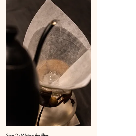
Step 2 - Weting the filter 