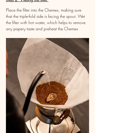
Place the filter into the Chemex, making sure 
that the triple-fold side is facing the spout. Wet 
the filter with hot water, which helps to remove 
any papery taste and preheat the Chemex