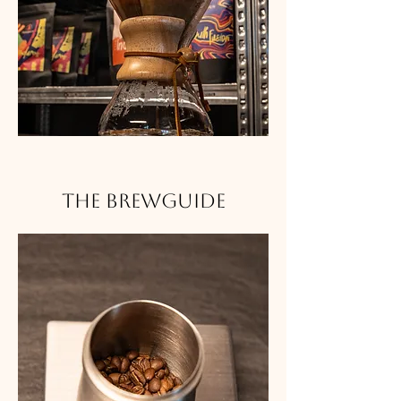
The Brewguide