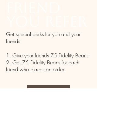
friend
you refer
Get special perks for you and your
friends
Give your friends 75 Fidelity Beans.
Get 75 Fidelity Beans for each
friend who places an order.
Log in to refer