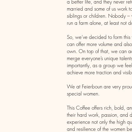
a better life, and they never r
married and some of us work to
siblings or children. Nobody –
run a farm alone, at least not 
So, we’ve decided to form thi
can offer more volume and also 
own. On top of that, we can 
merge everyone’s unique talen
importantly, as a group we fee
achieve more traction and visibi
We at Feierboun are very proud 
special women.
This Coffee offers rich, bold, an
their hard work, passion, and d
experience not only the high qua
and resilience of the women beh