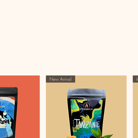
New Arrival