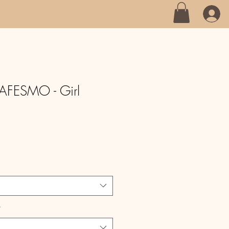
AFESMO - Girl
*