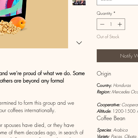
Quantity
*
Out of Stock
Notify 
and we’re proud of what we do. Some
Origin
e others are beyond any formal
Country
:
Honduras
Region:
Mercedes 
ermined to form this group and we
Cooperative:
Cooperat
r coffees internationally.
Altitude
:
1200-1500
Coffee Bean
r spouses have died, or they have
Species
: Arabica
 some of them decades ago, in search of
Variety
: Pacas, Obata,