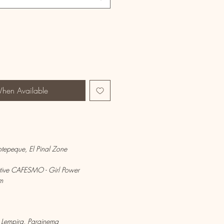
When Available
Ocotepeque, El Pinal Zone
ive CAFESMO - Girl Power
m
 Lempira, Parainema