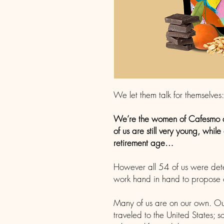
We let them talk for themselves:
We’re the women of Cafesmo 
of us are still very young, whil
retirement age…
However all 54 of us were det
work hand in hand to propose ou
Many of us are on our own. Ou
traveled to the United States;