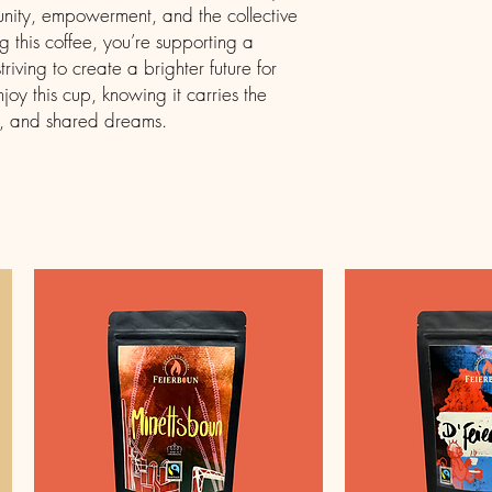
 unity, empowerment, and the collective
ng this coffee, you’re supporting a
ving to create a brighter future for
njoy this cup, knowing it carries the
e, and shared dreams.