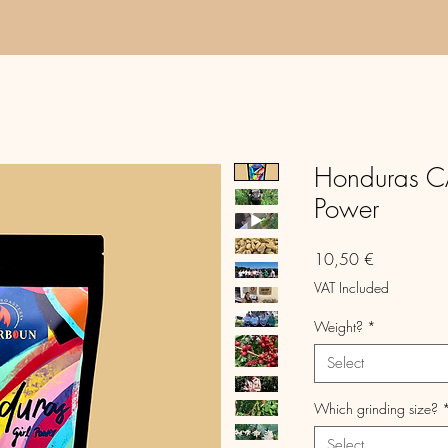
Honduras C
Power
Price
10,50 €
VAT Included
Weight?
*
Select
Which grinding size?
Select