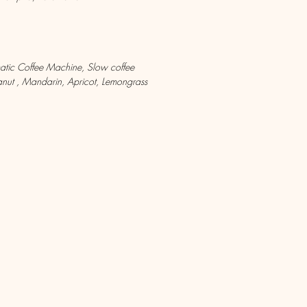
matic Coffee Machine, Slow coffee
ut , Mandarin, Apricot, Lemongrass