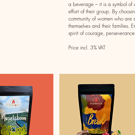
a beverage – it is a symbol of
effort of their group. By choosi
community of women who are stri
themselves and their families. E
spirit of courage, perseveranc
Price incl. 3% VAT