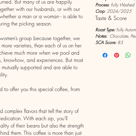
eturned. But many of us are happily
Process
: Fully Washed
gether with our husbands, or with our
Crop
: 2024/2025
 whether a man or a woman - is able to
Taste & Score
during the picking season.
Roast Type:
Fully Auto
Notes:
Chocolate, Pean
s women’s group because together, we
SCA Score:
83
more varieties, than each of us on her
achieve much more when we pool and
ts, knowhow, and experiences. But most
l mutually supported and are able to
lity.
to offer you this special coffee, from
d complex flavors that tell the story of
edication. With each sip, you’ll
lity of their beans but also the strength
ind them. This coffee is more than just